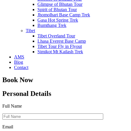
Glimpse of Bhutan Tour
Spirit of Bhutan Tour
Jhomolhari Base Camp Trek
Gasa Hot Spring Trek
Bumthang Trek
Tibet
Tibet Overland Tour
Lhasa Everest Base Camp
Tibet Tour Fly in Flyout
Simikot Mt Kailash Trek
AMS
Blog
Contact
Book Now
Personal Details
Full Name
Email