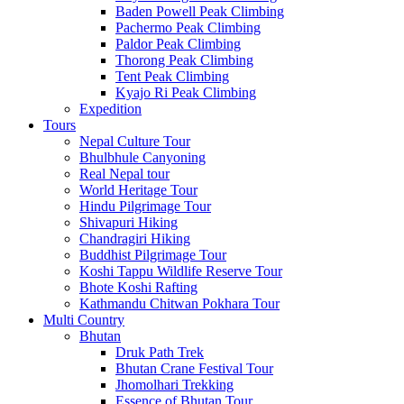
Baden Powell Peak Climbing
Pachermo Peak Climbing
Paldor Peak Climbing
Thorong Peak Climbing
Tent Peak Climbing
Kyajo Ri Peak Climbing
Expedition
Tours
Nepal Culture Tour
Bhulbhule Canyoning
Real Nepal tour
World Heritage Tour
Hindu Pilgrimage Tour
Shivapuri Hiking
Chandragiri Hiking
Buddhist Pilgrimage Tour
Koshi Tappu Wildlife Reserve Tour
Bhote Koshi Rafting
Kathmandu Chitwan Pokhara Tour
Multi Country
Bhutan
Druk Path Trek
Bhutan Crane Festival Tour
Jhomolhari Trekking
Essence of Bhutan Tour