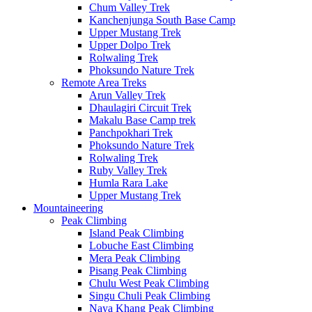
Chum Valley Trek
Kanchenjunga South Base Camp
Upper Mustang Trek
Upper Dolpo Trek
Rolwaling Trek
Phoksundo Nature Trek
Remote Area Treks
Arun Valley Trek
Dhaulagiri Circuit Trek
Makalu Base Camp trek
Panchpokhari Trek
Phoksundo Nature Trek
Rolwaling Trek
Ruby Valley Trek
Humla Rara Lake
Upper Mustang Trek
Mountaineering
Peak Climbing
Island Peak Climbing
Lobuche East Climbing
Mera Peak Climbing
Pisang Peak Climbing
Chulu West Peak Climbing
Singu Chuli Peak Climbing
Naya Khang Peak Climbing