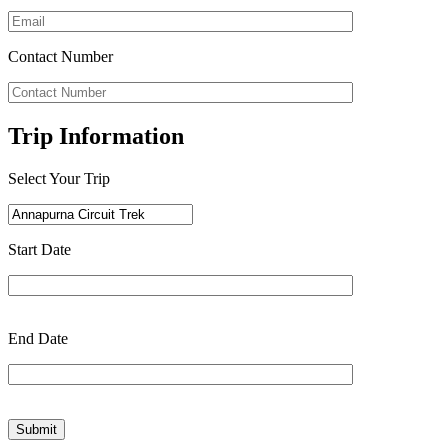
Contact Number
Trip Information
Select Your Trip
Start Date
End Date