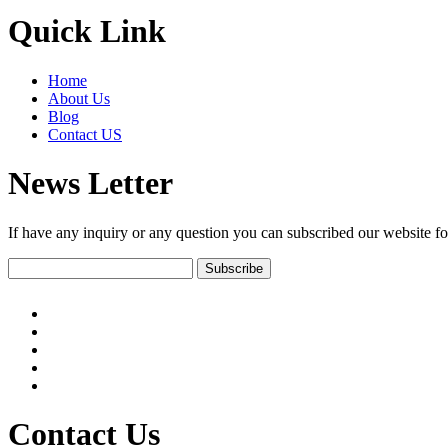
Quick Link
Home
About Us
Blog
Contact US
News Letter
If have any inquiry or any question you can subscribed our website fo
Contact Us