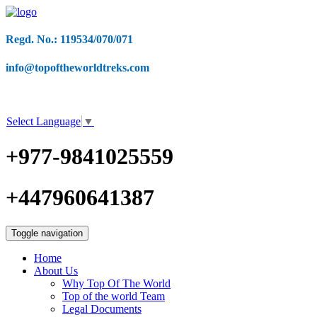
Regd. No.: 119534/070/071
info@topoftheworldtreks.com
Select Language
▼
+977-9841025559
+447960641387
Toggle navigation
Home
About Us
Why Top Of The World
Top of the world Team
Legal Documents