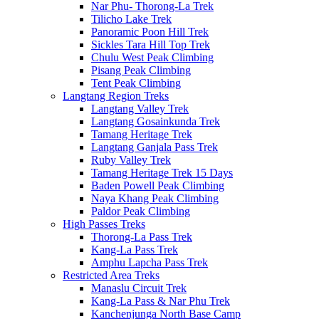
Nar Phu- Thorong-La Trek
Tilicho Lake Trek
Panoramic Poon Hill Trek
Sickles Tara Hill Top Trek
Chulu West Peak Climbing
Pisang Peak Climbing
Tent Peak Climbing
Langtang Region Treks
Langtang Valley Trek
Langtang Gosainkunda Trek
Tamang Heritage Trek
Langtang Ganjala Pass Trek
Ruby Valley Trek
Tamang Heritage Trek 15 Days
Baden Powell Peak Climbing
Naya Khang Peak Climbing
Paldor Peak Climbing
High Passes Treks
Thorong-La Pass Trek
Kang-La Pass Trek
Amphu Lapcha Pass Trek
Restricted Area Treks
Manaslu Circuit Trek
Kang-La Pass & Nar Phu Trek
Kanchenjunga North Base Camp