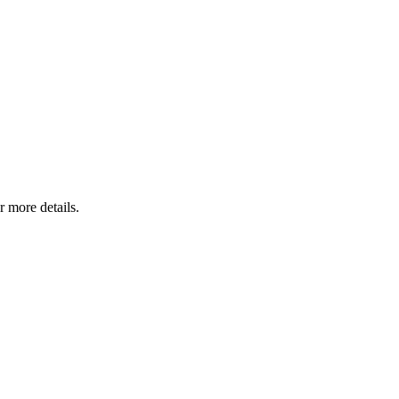
r more details.