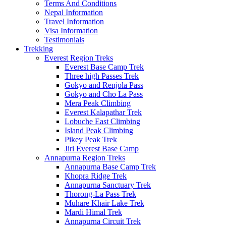
Terms And Conditions
Nepal Information
Travel Information
Visa Information
Testimonials
Trekking
Everest Region Treks
Everest Base Camp Trek
Three high Passes Trek
Gokyo and Renjola Pass
Gokyo and Cho La Pass
Mera Peak Climbing
Everest Kalapathar Trek
Lobuche East Climbing
Island Peak Climbing
Pikey Peak Trek
Jiri Everest Base Camp
Annapurna Region Treks
Annapurna Base Camp Trek
Khopra Ridge Trek
Annapurna Sanctuary Trek
Thorong-La Pass Trek
Muhare Khair Lake Trek
Mardi Himal Trek
Annapurna Circuit Trek