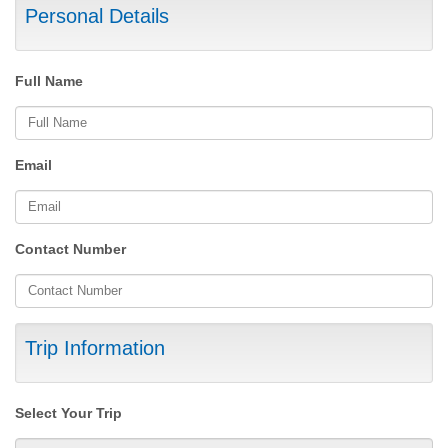
Personal Details
Full Name
Email
Contact Number
Trip Information
Select Your Trip