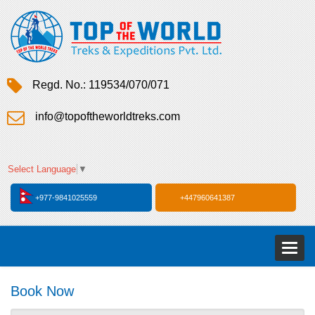
Regd. No.: 119534/070/071
info@topoftheworldtreks.com
Select Language
▼
+977-9841025559
+447960641387
Toggl
naviga
Book Now