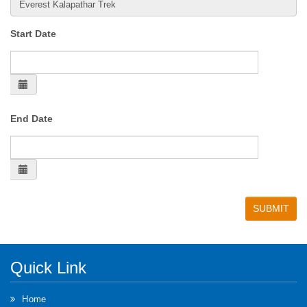
Start Date
End Date
Quick Link
Home