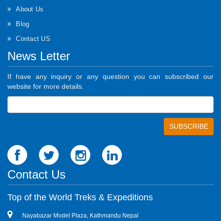
About Us
Blog
Contact US
News Letter
If have any inquiry or any question you can subscribed our
website for more details.
Contact Us
Top of the World Treks & Expeditions
Nayabazar Model Plaza, Kathmandu Nepal