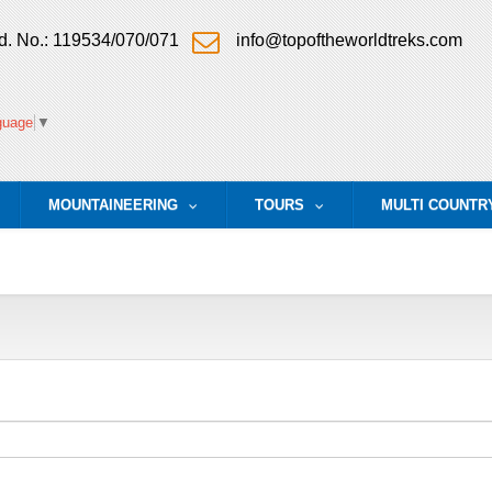
. No.: 119534/070/071
info@topoftheworldtreks.com
guage
▼
MOUNTAINEERING
TOURS
MULTI COUNTR
.
...
...