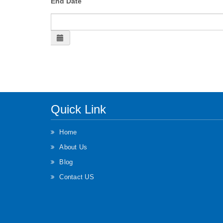
End Date
Quick Link
Home
About Us
Blog
Contact US