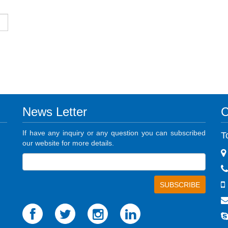
News Letter
C
If have any inquiry or any question you can subscribed
T
our website for more details.