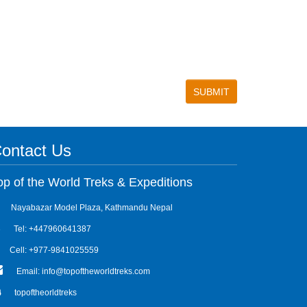
ontact Us
op of the World Treks & Expeditions
Nayabazar Model Plaza, Kathmandu Nepal
Tel: +447960641387
Cell: +977-9841025559
Email: info@topoftheworldtreks.com
topoftheorldtreks