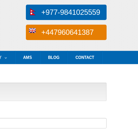
+977-9841025559
+447960641387
Y
AMS
BLOG
CONTACT
...