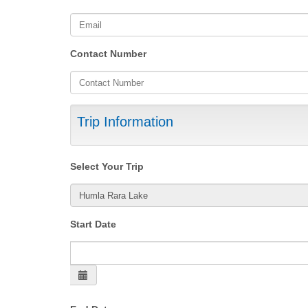
Contact Number
Trip Information
Select Your Trip
Start Date