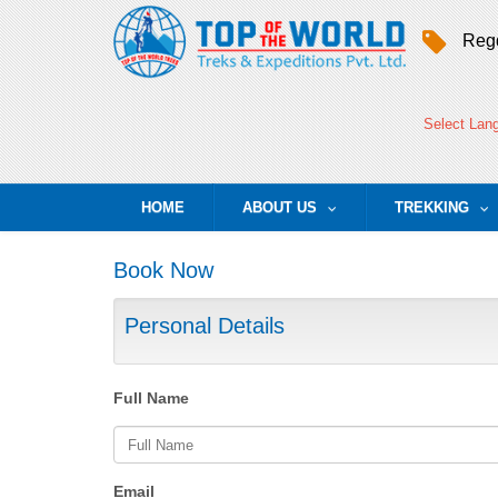
Regd
Select Lan
HOME
ABOUT US
TREKKING
...
..
Book Now
Personal Details
Full Name
Email