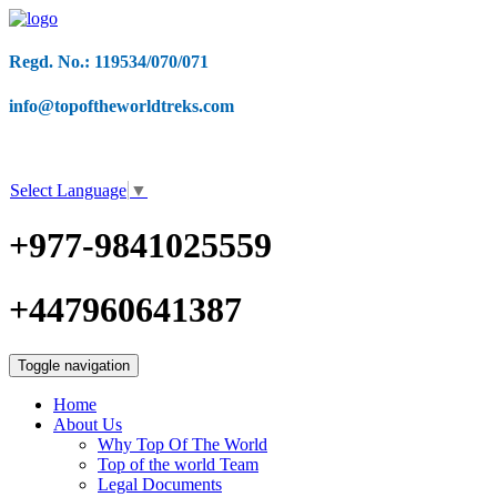
Regd. No.: 119534/070/071
info@topoftheworldtreks.com
Select Language
▼
+977-9841025559
+447960641387
Toggle navigation
Home
About Us
Why Top Of The World
Top of the world Team
Legal Documents