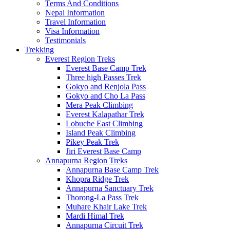
Terms And Conditions
Nepal Information
Travel Information
Visa Information
Testimonials
Trekking
Everest Region Treks
Everest Base Camp Trek
Three high Passes Trek
Gokyo and Renjola Pass
Gokyo and Cho La Pass
Mera Peak Climbing
Everest Kalapathar Trek
Lobuche East Climbing
Island Peak Climbing
Pikey Peak Trek
Jiri Everest Base Camp
Annapurna Region Treks
Annapurna Base Camp Trek
Khopra Ridge Trek
Annapurna Sanctuary Trek
Thorong-La Pass Trek
Muhare Khair Lake Trek
Mardi Himal Trek
Annapurna Circuit Trek