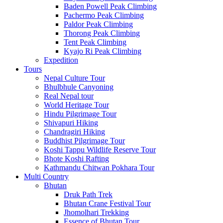
Baden Powell Peak Climbing
Pachermo Peak Climbing
Paldor Peak Climbing
Thorong Peak Climbing
Tent Peak Climbing
Kyajo Ri Peak Climbing
Expedition
Tours
Nepal Culture Tour
Bhulbhule Canyoning
Real Nepal tour
World Heritage Tour
Hindu Pilgrimage Tour
Shivapuri Hiking
Chandragiri Hiking
Buddhist Pilgrimage Tour
Koshi Tappu Wildlife Reserve Tour
Bhote Koshi Rafting
Kathmandu Chitwan Pokhara Tour
Multi Country
Bhutan
Druk Path Trek
Bhutan Crane Festival Tour
Jhomolhari Trekking
Essence of Bhutan Tour