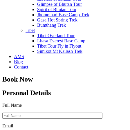
Glimpse of Bhutan Tour
Spirit of Bhutan Tour
Jhomolhari Base Camp Trek
Gasa Hot Spring Trek
Bumthang Trek
Tibet
Tibet Overland Tour
Lhasa Everest Base Camp
Tibet Tour Fly in Flyout
Simikot Mt Kailash Trek
AMS
Blog
Contact
Book Now
Personal Details
Full Name
Email