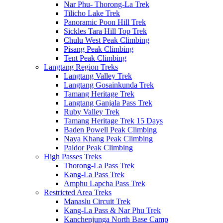
Nar Phu- Thorong-La Trek
Tilicho Lake Trek
Panoramic Poon Hill Trek
Sickles Tara Hill Top Trek
Chulu West Peak Climbing
Pisang Peak Climbing
Tent Peak Climbing
Langtang Region Treks
Langtang Valley Trek
Langtang Gosainkunda Trek
Tamang Heritage Trek
Langtang Ganjala Pass Trek
Ruby Valley Trek
Tamang Heritage Trek 15 Days
Baden Powell Peak Climbing
Naya Khang Peak Climbing
Paldor Peak Climbing
High Passes Treks
Thorong-La Pass Trek
Kang-La Pass Trek
Amphu Lapcha Pass Trek
Restricted Area Treks
Manaslu Circuit Trek
Kang-La Pass & Nar Phu Trek
Kanchenjunga North Base Camp