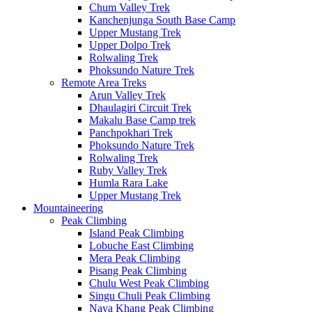
Chum Valley Trek
Kanchenjunga South Base Camp
Upper Mustang Trek
Upper Dolpo Trek
Rolwaling Trek
Phoksundo Nature Trek
Remote Area Treks
Arun Valley Trek
Dhaulagiri Circuit Trek
Makalu Base Camp trek
Panchpokhari Trek
Phoksundo Nature Trek
Rolwaling Trek
Ruby Valley Trek
Humla Rara Lake
Upper Mustang Trek
Mountaineering
Peak Climbing
Island Peak Climbing
Lobuche East Climbing
Mera Peak Climbing
Pisang Peak Climbing
Chulu West Peak Climbing
Singu Chuli Peak Climbing
Naya Khang Peak Climbing