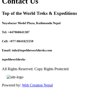
Contact Us
Top of the World Treks & Expeditions
Nayabazar Model Plaza, Kathmandu Nepal
Tel: +447960641387
Cell: +977-9841025559
Email: info@topoftheworldtreks.com
topoftheorldtreks
All Rights Reserved. Copy Rights Protected
Powered by:
Web Creation Nepal