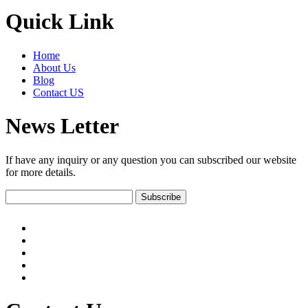
Quick Link
Home
About Us
Blog
Contact US
News Letter
If have any inquiry or any question you can subscribed our website
for more details.