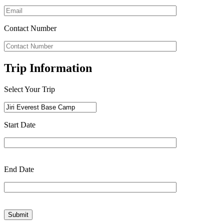
Contact Number
Trip Information
Select Your Trip
Start Date
End Date