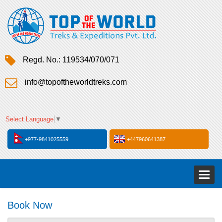
Regd. No.: 119534/070/071
info@topoftheworldtreks.com
Select Language
▼
+977-9841025559
+447960641387
Toggl
naviga
Book Now