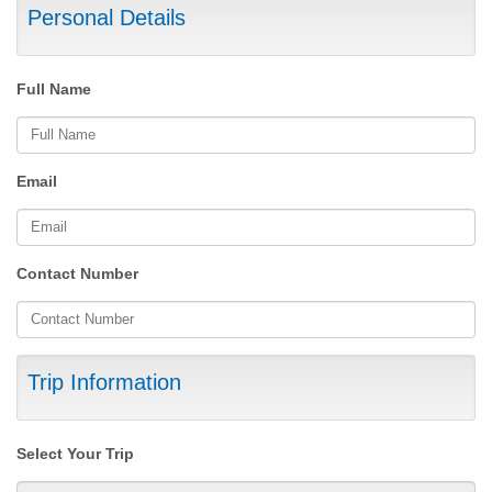
Personal Details
Full Name
Email
Contact Number
Trip Information
Select Your Trip