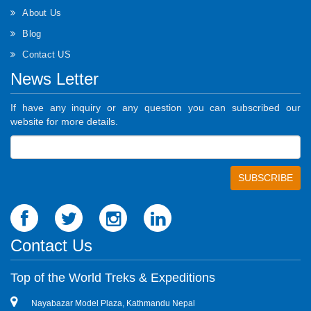
About Us
Blog
Contact US
News Letter
If have any inquiry or any question you can subscribed our
website for more details.
Contact Us
Top of the World Treks & Expeditions
Nayabazar Model Plaza, Kathmandu Nepal