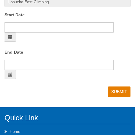
Start Date
End Date
Quick Link
Home