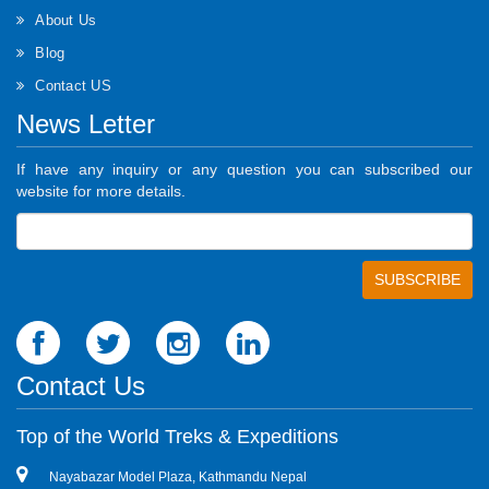
About Us
Blog
Contact US
News Letter
If have any inquiry or any question you can subscribed our
website for more details.
Contact Us
Top of the World Treks & Expeditions
Nayabazar Model Plaza, Kathmandu Nepal