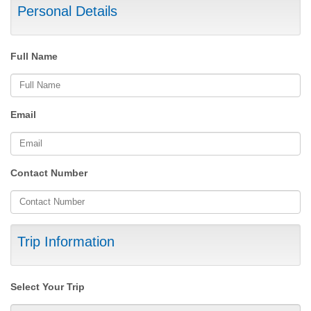
Personal Details
Full Name
Email
Contact Number
Trip Information
Select Your Trip