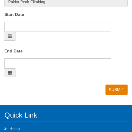
Start Date
End Date
Quick Link
Home