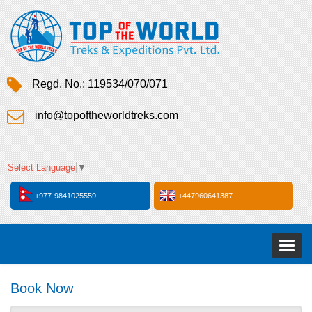
Regd. No.: 119534/070/071
info@topoftheworldtreks.com
Select Language
▼
+977-9841025559
+447960641387
Toggl
naviga
Book Now