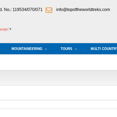
. No.: 119534/070/071
info@topoftheworldtreks.com
guage
▼
MOUNTAINEERING
TOURS
MULTI COUNTR
.
...
...