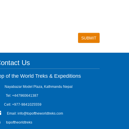
ontact Us
op of the World Treks & Expeditions
Nayabazar Model Plaza, Kathmandu Nepal
Tel: +447960641387
Cell: +977-9841025559
Email: info@topoftheworldtreks.com
topoftheorldtreks