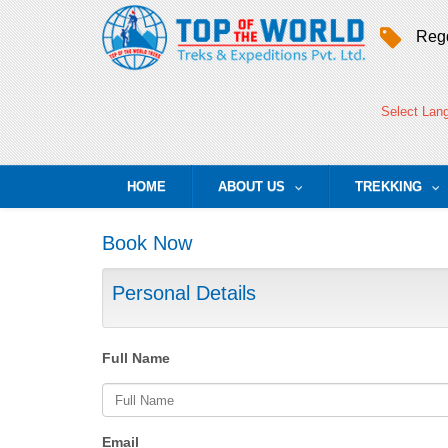
Regd
Select Lan
HOME
ABOUT US
TREKKING
...
..
Book Now
Personal Details
Full Name
Email