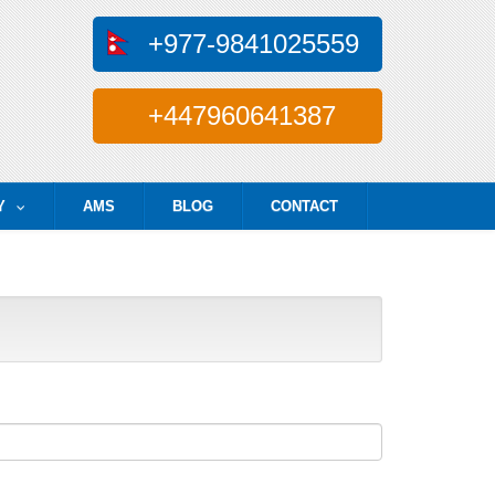
+977-9841025559
+447960641387
Y
AMS
BLOG
CONTACT
...