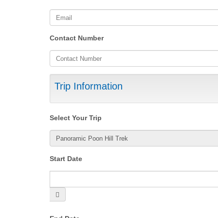
Contact Number
Trip Information
Select Your Trip
Start Date