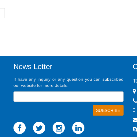
News Letter
C
If have any inquiry or any question you can subscribed
T
our website for more details.