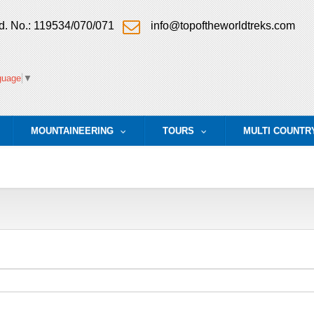
. No.: 119534/070/071
info@topoftheworldtreks.com
guage
▼
MOUNTAINEERING
TOURS
MULTI COUNTR
.
...
...