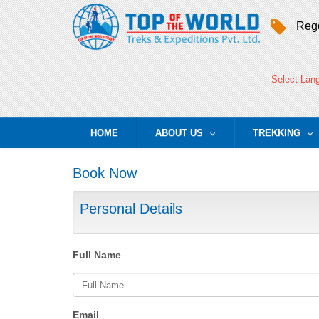
Regd
Select Lan
HOME
ABOUT US
TREKKING
...
..
Book Now
Personal Details
Full Name
Email