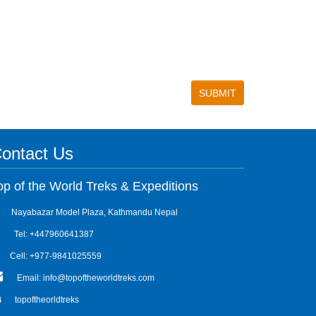
ontact Us
op of the World Treks & Expeditions
Nayabazar Model Plaza, Kathmandu Nepal
Tel: +447960641387
Cell: +977-9841025559
Email: info@topoftheworldtreks.com
topoftheorldtreks