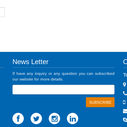
News Letter
C
If have any inquiry or any question you can subscribed
T
our website for more details.