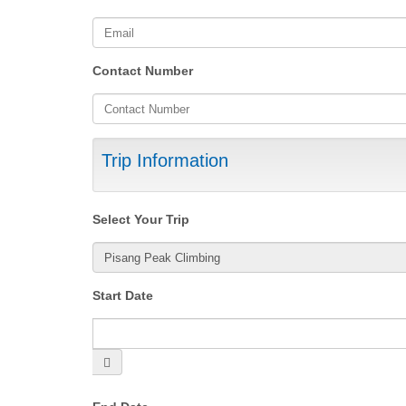
Contact Number
Trip Information
Select Your Trip
Start Date