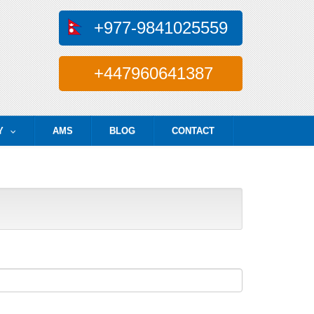
+977-9841025559
+447960641387
Y
AMS
BLOG
CONTACT
...