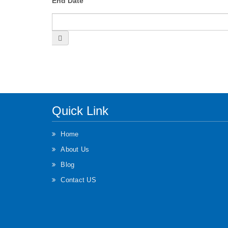
End Date
Quick Link
Home
About Us
Blog
Contact US