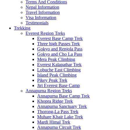
Terms And Conditions
Nepal Information
Travel Information
Visa Information
Testimonials
Trekking
Everest Region Treks
Everest Base Camp Trek
Three high Passes Trek
Gokyo and Renjola Pass
Gokyo and Cho La Pass
Mera Peak Climbing
Everest Kalapathar Trek
Lobuche East Climbing
Island Peak Climbing
Pikey Peak Trek
Jiri Everest Base Camp
Annapurna Region Treks
Annapurna Base Camp Trek
Khopra Ridge Trek
Annapurna Sanctuary Trek
Thorong-La Pass Trek
Muhare Khair Lake Trek
Mardi Himal Trek
Annapurna Circuit Trek