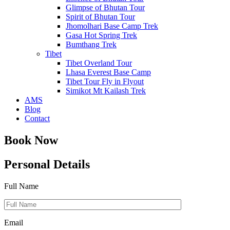
Glimpse of Bhutan Tour
Spirit of Bhutan Tour
Jhomolhari Base Camp Trek
Gasa Hot Spring Trek
Bumthang Trek
Tibet
Tibet Overland Tour
Lhasa Everest Base Camp
Tibet Tour Fly in Flyout
Simikot Mt Kailash Trek
AMS
Blog
Contact
Book Now
Personal Details
Full Name
Email