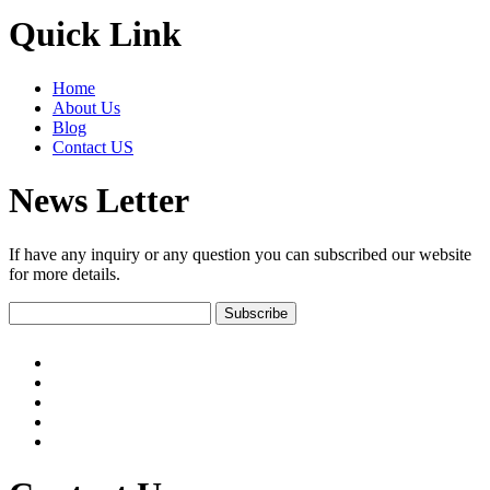
Quick Link
Home
About Us
Blog
Contact US
News Letter
If have any inquiry or any question you can subscribed our website
for more details.