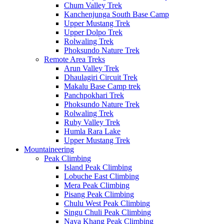
Chum Valley Trek
Kanchenjunga South Base Camp
Upper Mustang Trek
Upper Dolpo Trek
Rolwaling Trek
Phoksundo Nature Trek
Remote Area Treks
Arun Valley Trek
Dhaulagiri Circuit Trek
Makalu Base Camp trek
Panchpokhari Trek
Phoksundo Nature Trek
Rolwaling Trek
Ruby Valley Trek
Humla Rara Lake
Upper Mustang Trek
Mountaineering
Peak Climbing
Island Peak Climbing
Lobuche East Climbing
Mera Peak Climbing
Pisang Peak Climbing
Chulu West Peak Climbing
Singu Chuli Peak Climbing
Naya Khang Peak Climbing