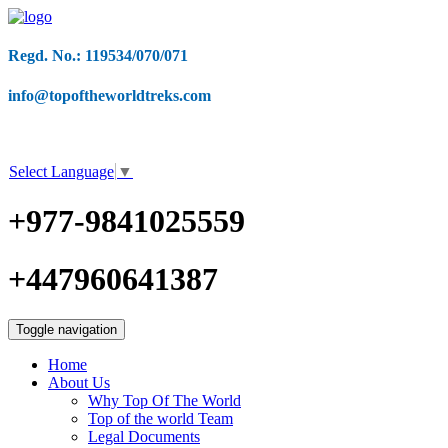
Regd. No.: 119534/070/071
info@topoftheworldtreks.com
Select Language
▼
+977-9841025559
+447960641387
Toggle navigation
Home
About Us
Why Top Of The World
Top of the world Team
Legal Documents