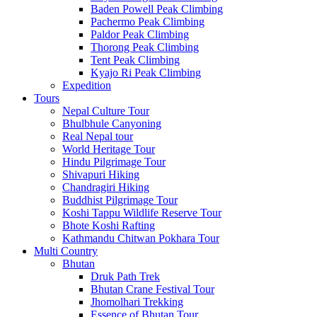
Baden Powell Peak Climbing
Pachermo Peak Climbing
Paldor Peak Climbing
Thorong Peak Climbing
Tent Peak Climbing
Kyajo Ri Peak Climbing
Expedition
Tours
Nepal Culture Tour
Bhulbhule Canyoning
Real Nepal tour
World Heritage Tour
Hindu Pilgrimage Tour
Shivapuri Hiking
Chandragiri Hiking
Buddhist Pilgrimage Tour
Koshi Tappu Wildlife Reserve Tour
Bhote Koshi Rafting
Kathmandu Chitwan Pokhara Tour
Multi Country
Bhutan
Druk Path Trek
Bhutan Crane Festival Tour
Jhomolhari Trekking
Essence of Bhutan Tour