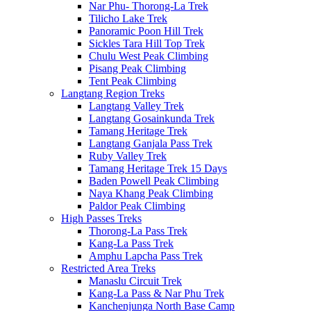
Nar Phu- Thorong-La Trek
Tilicho Lake Trek
Panoramic Poon Hill Trek
Sickles Tara Hill Top Trek
Chulu West Peak Climbing
Pisang Peak Climbing
Tent Peak Climbing
Langtang Region Treks
Langtang Valley Trek
Langtang Gosainkunda Trek
Tamang Heritage Trek
Langtang Ganjala Pass Trek
Ruby Valley Trek
Tamang Heritage Trek 15 Days
Baden Powell Peak Climbing
Naya Khang Peak Climbing
Paldor Peak Climbing
High Passes Treks
Thorong-La Pass Trek
Kang-La Pass Trek
Amphu Lapcha Pass Trek
Restricted Area Treks
Manaslu Circuit Trek
Kang-La Pass & Nar Phu Trek
Kanchenjunga North Base Camp