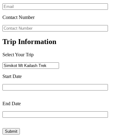
Contact Number
Trip Information
Select Your Trip
Start Date
End Date