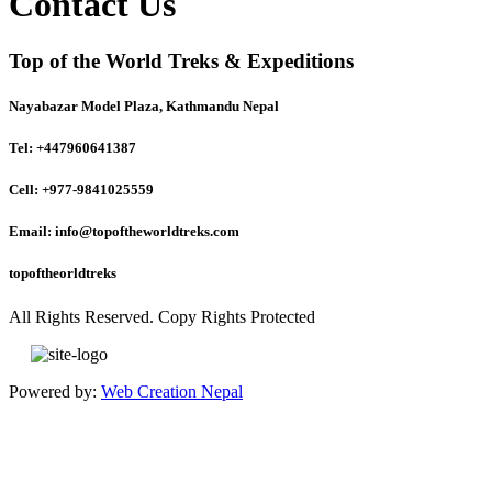
Contact Us
Top of the World Treks & Expeditions
Nayabazar Model Plaza, Kathmandu Nepal
Tel: +447960641387
Cell: +977-9841025559
Email: info@topoftheworldtreks.com
topoftheorldtreks
All Rights Reserved. Copy Rights Protected
Powered by:
Web Creation Nepal