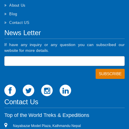
About Us
Blog
Contact US
News Letter
If have any inquiry or any question you can subscribed our
website for more details.
Contact Us
Top of the World Treks & Expeditions
Nayabazar Model Plaza, Kathmandu Nepal