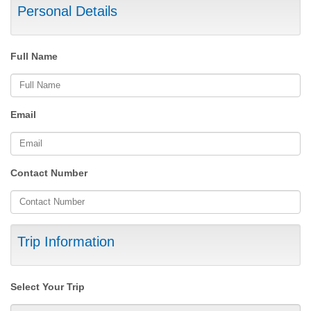
Personal Details
Full Name
Email
Contact Number
Trip Information
Select Your Trip