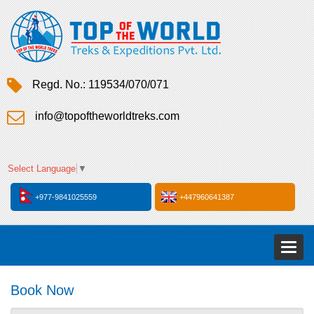
Regd. No.: 119534/070/071
info@topoftheworldtreks.com
Select Language
▼
+977-9841025559
+447960641387
Toggl
naviga
Book Now