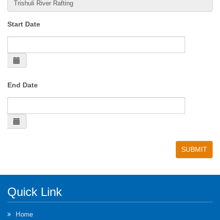
Start Date
End Date
Quick Link
Home