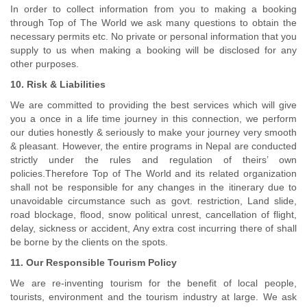
In order to collect information from you to making a booking
through Top of The World we ask many questions to obtain the
necessary permits etc. No private or personal information that you
supply to us when making a booking will be disclosed for any
other purposes.
10. Risk & Liabilities
We are committed to providing the best services which will give
you a once in a life time journey in this connection, we perform
our duties honestly & seriously to make your journey very smooth
& pleasant. However, the entire programs in Nepal are conducted
strictly under the rules and regulation of theirs’ own
policies.Therefore Top of The World and its related organization
shall not be responsible for any changes in the itinerary due to
unavoidable circumstance such as govt. restriction, Land slide,
road blockage, flood, snow political unrest, cancellation of flight,
delay, sickness or accident, Any extra cost incurring there of shall
be borne by the clients on the spots.
11. Our Responsible Tourism Policy
We are re-inventing tourism for the benefit of local people,
tourists, environment and the tourism industry at large. We ask