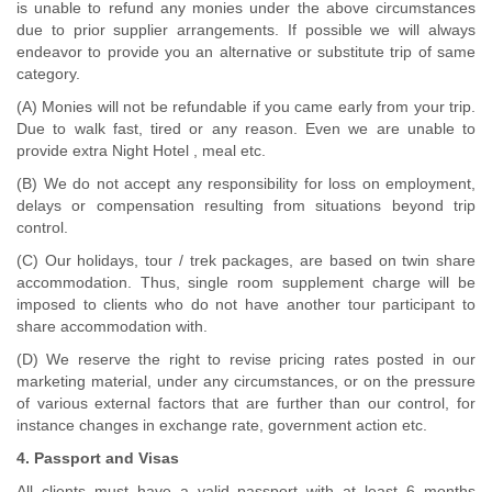
is unable to refund any monies under the above circumstances
due to prior supplier arrangements. If possible we will always
endeavor to provide you an alternative or substitute trip of same
category.
(A) Monies will not be refundable if you came early from your trip.
Due to walk fast, tired or any reason. Even we are unable to
provide extra Night Hotel , meal etc.
(B) We do not accept any responsibility for loss on employment,
delays or compensation resulting from situations beyond trip
control.
(C) Our holidays, tour / trek packages, are based on twin share
accommodation. Thus, single room supplement charge will be
imposed to clients who do not have another tour participant to
share accommodation with.
(D) We reserve the right to revise pricing rates posted in our
marketing material, under any circumstances, or on the pressure
of various external factors that are further than our control, for
instance changes in exchange rate, government action etc.
4. Passport and Visas
All clients must have a valid passport with at least 6 months