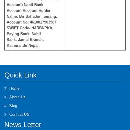
Account) Nabil Bank
Account.Account Holder
Name: Bir Bahadur Tamang.
Account No: 4610017503587
SWIFT Code- NARBNPKA,
Paying Bank: Nabil
Bank, Jamal Branch,
Kathmandu Nepal.
Quick Link
Home
About Us
Blog
Contact US
News Letter