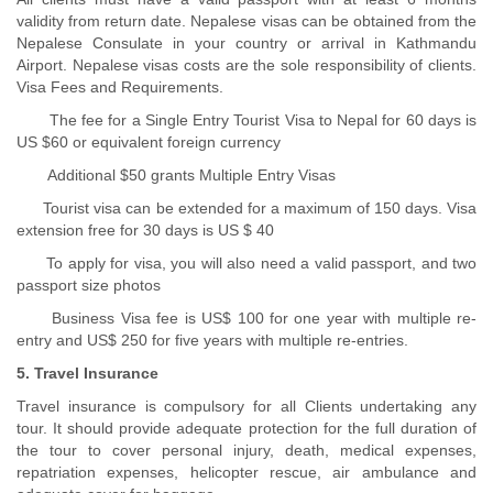
validity from return date. Nepalese visas can be obtained from the
Nepalese Consulate in your country or arrival in Kathmandu
Airport. Nepalese visas costs are the sole responsibility of clients.
Visa Fees and Requirements.
The fee for a Single Entry Tourist Visa to Nepal for 60 days is
US $60 or equivalent foreign currency
Additional $50 grants Multiple Entry Visas
Tourist visa can be extended for a maximum of 150 days. Visa
extension free for 30 days is US $ 40
To apply for visa, you will also need a valid passport, and two
passport size photos
Business Visa fee is US$ 100 for one year with multiple re-
entry and US$ 250 for five years with multiple re-entries.
5. Travel Insurance
Travel insurance is compulsory for all Clients undertaking any
tour. It should provide adequate protection for the full duration of
the tour to cover personal injury, death, medical expenses,
repatriation expenses, helicopter rescue, air ambulance and