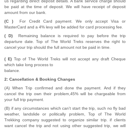
us regarding direct deposit details. A bank service charge should
be paid at the time of deposit. We will have receipt of deposit
amount from our bank.
(C )
For Credit Card payment. We only accept Visa or
MasterCard and a 4% levy will be added for card processing fee.
( D)
Remaining balance is required to pay before the trip
departure date. Top of The World Treks reserves the right to
cancel your trip should the full amount not be paid in time.
( E)
Top of The World Treks will not accept any draft Cheque
which take long process to
balance.
2: Cancellation & Booking Changes
(A) When Trip confirmed and done the payment. And if they
cancel the trip own their problem,45% will be chargeable from
your full trip payment.
(B) if any circumstances which can’t start the trip, such no fly bad
weather, landslide or politically problem, Top of The World
Trekking company suggested to organize similar trip. if clients
want cancel the trip and not using other suggested trip, we will