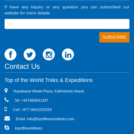
If have any inquiry or any question you can subscribed our
website for more details.
Contact Us
Top of the World Treks & Expeditions
Nayabazar Model Plaza, Kathmandu Nepal
Tel: +447960641387
Cell: +977-9841025559
Email: info@topoftheworldtreks.com
topoftheorldtreks