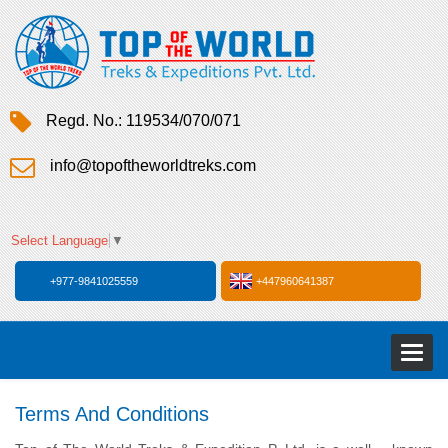
Regd. No.: 119534/070/071
info@topoftheworldtreks.com
Select Language
▼
+977-9841025559
+447960641387
Toggl
naviga
Terms And Conditions