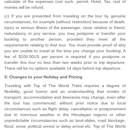
calculate of the expenses cost such, permit, Hotel, Tax, rest of
monies will be refund.
(c) If you are prevented from traveling on the tour by genuine
circumstances, for example (without restriction) because of death,
injury or serious illness of the passenger, close relative or friend,
redundancy or jury service, you may postpone or transfer your
booking to another person, provided they meet all the
requirements relating to that tour. You must provide proof of why
you are unable to travel at the time you change your booking. A
fee of $100.00US per person is required if you postpone or
transfer this tour no less than two weeks prior to trip departure.
There will be no options available 14 days before trip departure.
3: Changes to your Holiday and Pricing
Traveling with Top of The World Treks requires a degree of
flexibility, good humor and an understanding that modes of
transport, accommodation and itineraries may change, even after
the tour has commenced, without prior notice due to local
circumstances such as flight delay, cancellation or postponement
due to notorious weather in the Himalayan regions or other
unpredictable circumstances such as land-slides, road blockage,
flood, snow, political unrest or delay arrival etc. Top of The World