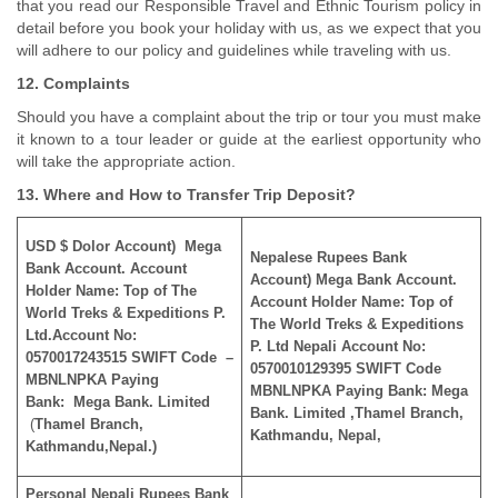
that you read our Responsible Travel and Ethnic Tourism policy in
detail before you book your holiday with us, as we expect that you
will adhere to our policy and guidelines while traveling with us.
12. Complaints
Should you have a complaint about the trip or tour you must make
it known to a tour leader or guide at the earliest opportunity who
will take the appropriate action.
13. Where and How to Transfer Trip Deposit?
USD $ Dolor Account) Mega
Nepalese Rupees Bank
Bank Account. Account
Account) Mega Bank Account.
Holder Name: Top of The
Account Holder Name: Top of
World Treks & Expeditions P.
The World Treks & Expeditions
Ltd.Account No:
P. Ltd Nepali Account No:
0570017243515 SWIFT Code –
0570010129395 SWIFT Code
MBNLNPKA Paying
MBNLNPKA
Paying Bank:
Mega
Bank:
Mega Bank.
Limited
Bank. Limited ,Thamel Branch,
(
Thamel Branch,
Kathmandu, Nepal,
Kathmandu,Nepal.)
Personal Nepali Rupees Bank