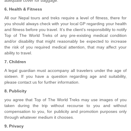
adequate cover for baggage.
6. Health & Fitness
All our Nepal tours and treks require a level of fitness, there for
you should always check with your local GP regarding your health
and fitness before you travel. It’s the client’s responsibility to notify
Top of The World Treks of any pre-existing medical condition
and/or disability that might reasonably be expected to increase
the risk of you required medical attention, that may affect your
ability to travel.
7. Children
A legal guardian must accompany all travelers under the age of
sixteen. If you have a question regarding age and suitability,
please contact us for further information.
8. Publicity
you agree that Top of The World Treks may use images of you
taken during the trip without recourse to you and without
compensation to you, for publicity and promotion purposes only
through whatever medium it chooses.
9. Privacy