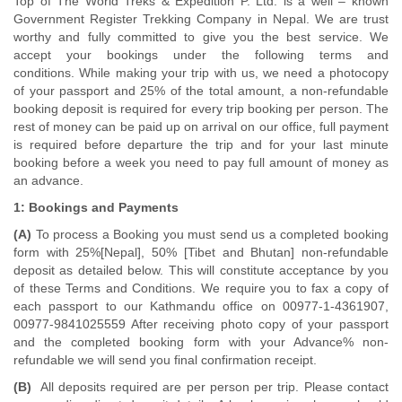
Top of The World Treks & Expedition P. Ltd. is a well – known
Government Register Trekking Company in Nepal. We are trust
worthy and fully committed to give you the best service. We
accept your bookings under the following terms and
conditions. While making your trip with us, we need a photocopy
of your passport and 25% of the total amount, a non-refundable
booking deposit is required for every trip booking per person. The
rest of money can be paid up on arrival on our office, full payment
is required before departure the trip and for your last minute
booking before a week you need to pay full amount of money as
an advance.
1: Bookings and Payments
(A)
To process a Booking you must send us a completed booking
form with 25%[Nepal], 50% [Tibet and Bhutan] non-refundable
deposit as detailed below. This will constitute acceptance by you
of these Terms and Conditions. We require you to fax a copy of
each passport to our Kathmandu office on 00977-1-4361907,
00977-9841025559 After receiving photo copy of your passport
and the completed booking form with your Advance% non-
refundable we will send you final confirmation receipt.
(B)
All deposits required are per person per trip. Please contact