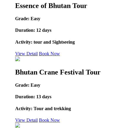
Essence of Bhutan Tour
Grade:
Easy
Duration:
12 days
Activity:
tour and Sightseeing
View Detail
Book Now
Bhutan Crane Festival Tour
Grade:
Easy
Duration:
13 days
Activity:
Tour and trekking
View Detail
Book Now