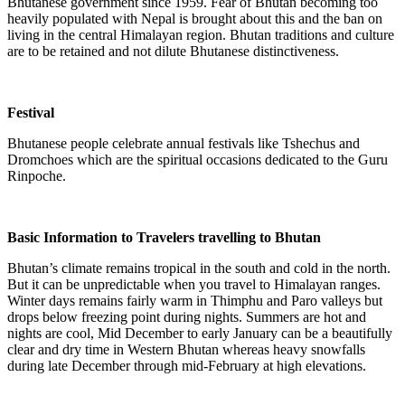
Bhutanese government since 1959. Fear of Bhutan becoming too
heavily populated with Nepal is brought about this and the ban on
living in the central Himalayan region. Bhutan traditions and culture
are to be retained and not dilute Bhutanese distinctiveness.
Festival
Bhutanese people celebrate annual festivals like Tshechus and
Dromchoes which are the spiritual occasions dedicated to the Guru
Rinpoche.
Basic Information to Travelers travelling to Bhutan
Bhutan’s climate remains tropical in the south and cold in the north.
But it can be unpredictable when you travel to Himalayan ranges.
Winter days remains fairly warm in Thimphu and Paro valleys but
drops below freezing point during nights. Summers are hot and
nights are cool, Mid December to early January can be a beautifully
clear and dry time in Western Bhutan whereas heavy snowfalls
during late December through mid-February at high elevations.