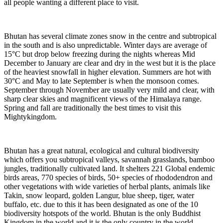
all people wanting a different place to visit.
Bhutan has several climate zones snow in the centre and subtropical
in the south and is also unpredictable. Winter days are average of
15°C but drop below freezing during the nights whereas Mid
December to January are clear and dry in the west but it is the place
of the heaviest snowfall in higher elevation. Summers are hot with
30°C and May to late September is when the monsoon comes.
September through November are usually very mild and clear, with
sharp clear skies and magnificent views of the Himalaya range.
Spring and fall are traditionally the best times to visit this
Mightykingdom.
Bhutan has a great natural, ecological and cultural biodiversity
which offers you subtropical valleys, savannah grasslands, bamboo
jungles, traditionally cultivated land. It shelters 221 Global endemic
birds areas, 770 species of birds, 50+ species of rhododendron and
other vegetations with wide varieties of herbal plants, animals like
Takin, snow leopard, golden Langur, blue sheep, tiger, water
buffalo, etc. due to this it has been designated as one of the 10
biodiversity hotspots of the world. Bhutan is the only Buddhist
Kingdom in the world and it is the only country in the world