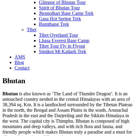
Glimpse of Bhutan Tour
Spirit of Bhutan Tour
Jhomolhari Base Camp Trek
Gasa Hot Spring Trek
Bumthang Trek
Tibet
Tibet Overland Tour
Lhasa Everest Base Camp
Tibet Tour Fly in Flyout
Simikot Mt Kailash Trek
AMS
Blog
Contact
Bhutan
Bhutan
is also known as ‘The Land of Thunder Dragon’. It is an
untouched country nestled in the central Himalayas with an area of
38,394 sq. Km. It is a landlocked surrounded by the Tibetan Plateau
in the north, the Bengal and Assam Plains in the south, Arunachal
Pradesh in the east and the Darjeeling and the Sikkim Himalaya in
the west. The capital city is Thimphu. Bhutan is composed of high
mountains and deep valleys, and with rich flora and fauna, and
friendly people which makes Bhutan truly a paradise and a must for