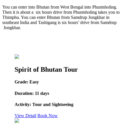
You can enter into Bhutan from West Bengal into Phuntsholing.
Then it is about a six hours drive from Phuntsholing takes you to
Thimphu. You can enter Bhutan from Samdrup Jongkhar in
southeast India and Tashigang is six hours’ drive from Samdrup
Jongkhar.
Spirit of Bhutan Tour
Grade:
Easy
Duration:
11 days
Activity:
Tour and Sightseeing
View Detail
Book Now