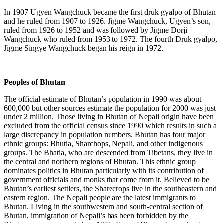
In 1907 Ugyen Wangchuck became the first druk gyalpo of Bhutan
and he ruled from 1907 to 1926. Jigme Wangchuck, Ugyen’s son,
ruled from 1926 to 1952 and was followed by Jigme Dorji
Wangchuck who ruled from 1953 to 1972. The fourth Druk gyalpo,
Jigme Singye Wangchuck began his reign in 1972.
Peoples of Bhutan
The official estimate of Bhutan’s population in 1990 was about
600,000 but other sources estimate the population for 2000 was just
under 2 million. Those living in Bhutan of Nepali origin have been
excluded from the official census since 1990 which results in such a
large discrepancy in population numbers. Bhutan has four major
ethnic groups: Bhutia, Sharchops, Nepali, and other indigenous
groups. The Bhatia, who are descended from Tibetans, they live in
the central and northern regions of Bhutan. This ethnic group
dominates politics in Bhutan particularly with its contribution of
government officials and monks that come from it. Believed to be
Bhutan’s earliest settlers, the Sharecrops live in the southeastern and
eastern region. The Nepali people are the latest immigrants to
Bhutan. Living in the southwestern and south-central section of
Bhutan, immigration of Nepali’s has been forbidden by the