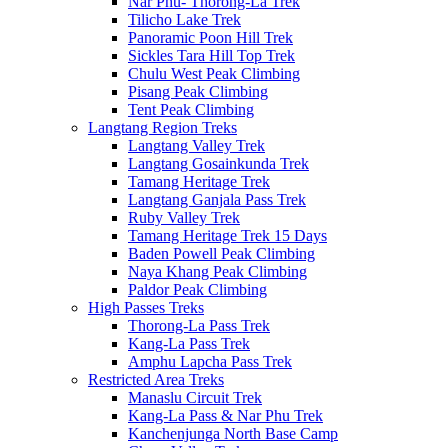
Nar Phu- Thorong-La Trek
Tilicho Lake Trek
Panoramic Poon Hill Trek
Sickles Tara Hill Top Trek
Chulu West Peak Climbing
Pisang Peak Climbing
Tent Peak Climbing
Langtang Region Treks
Langtang Valley Trek
Langtang Gosainkunda Trek
Tamang Heritage Trek
Langtang Ganjala Pass Trek
Ruby Valley Trek
Tamang Heritage Trek 15 Days
Baden Powell Peak Climbing
Naya Khang Peak Climbing
Paldor Peak Climbing
High Passes Treks
Thorong-La Pass Trek
Kang-La Pass Trek
Amphu Lapcha Pass Trek
Restricted Area Treks
Manaslu Circuit Trek
Kang-La Pass & Nar Phu Trek
Kanchenjunga North Base Camp