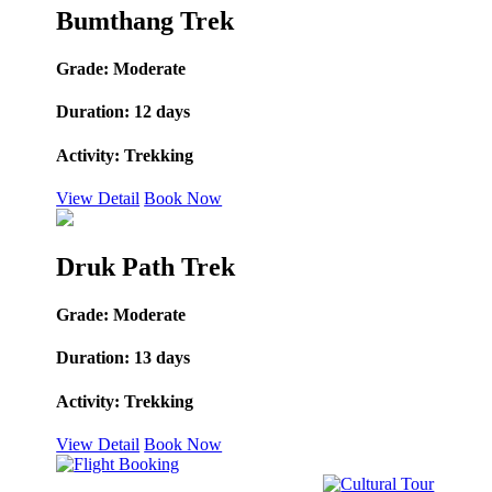
Bumthang Trek
Grade:
Moderate
Duration:
12 days
Activity:
Trekking
View Detail
Book Now
Druk Path Trek
Grade:
Moderate
Duration:
13 days
Activity:
Trekking
View Detail
Book Now