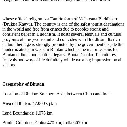
whose official religion is a Tantric form of Mahayana Buddhism
(Drukpa Kagyu). The country is one of the safest tourist destinations
in the world and free from crimes due to peoples strong and
consistent belief in Buddhism. It hosts several festivals and cultural
programs all the year round and coincides with Buddhism. Its rich
cultural heritage is strongly promoted by the government despite the
modernizations in western Bhutan which is the major reasons for
Bhutan cultural and spiritual legacy. Bhutan’s colourful cultures,
festivals and way of life definitely will leave a big impression on all
visitors.
Geography of Bhutan
Location of Bhutan: Southern Asia, between China and India
Area of Bhutan: 47,000 sq km
Land Boundaries: 1,075 km
Border Countries: China 470 km, India 605 km