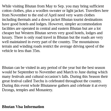
While visiting Bhutan from May to Sep. you may bring sufficient
cotton clothes, plus a woollen sweater or light jacket. Travellers here
from November to the end of April need very warm clothes
including thermals and a down jacket Bhutan tourist destinations
have good hotels and lodges. However, simpler accommodation
facilities are operated in central and eastern Bhutan but are a lot
cheaper but Western Bhutan serves very good hotels, lodges and
luxury. There is only road travel in Bhutan but the roads are very
well maintained in every part of the country. The mountainous
terrain and winding roads restrict the average driving speed of the
vehicle to less than 35m.
Bhutan can be visited in any period of the year but the best season
would be September to November and March to June during which
many festivals and cultural occasion’s falls. During this Season their
great festival called Tsechu is celebrated throughout the country.
During this event whole Bhutanese gathers and celebrate it at every
Dzongs, temples and Monastery.
Bhutan Visa Information