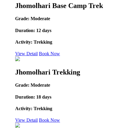
Jhomolhari Base Camp Trek
Grade:
Moderate
Duration:
12 days
Activity:
Trekking
View Detail
Book Now
Jhomolhari Trekking
Grade:
Moderate
Duration:
18 days
Activity:
Trekking
View Detail
Book Now