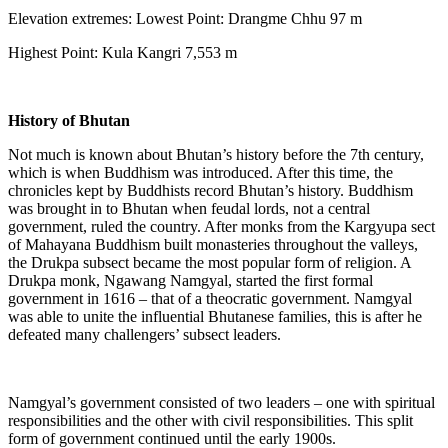
Elevation extremes: Lowest Point: Drangme Chhu 97 m
Highest Point: Kula Kangri 7,553 m
History of Bhutan
Not much is known about Bhutan’s history before the 7th century,
which is when Buddhism was introduced. After this time, the
chronicles kept by Buddhists record Bhutan’s history. Buddhism
was brought in to Bhutan when feudal lords, not a central
government, ruled the country. After monks from the Kargyupa sect
of Mahayana Buddhism built monasteries throughout the valleys,
the Drukpa subsect became the most popular form of religion. A
Drukpa monk, Ngawang Namgyal, started the first formal
government in 1616 – that of a theocratic government. Namgyal
was able to unite the influential Bhutanese families, this is after he
defeated many challengers’ subsect leaders.
Namgyal’s government consisted of two leaders – one with spiritual
responsibilities and the other with civil responsibilities. This split
form of government continued until the early 1900s.