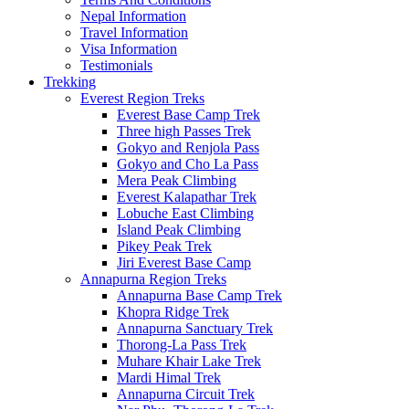
Nepal Information
Travel Information
Visa Information
Testimonials
Trekking
Everest Region Treks
Everest Base Camp Trek
Three high Passes Trek
Gokyo and Renjola Pass
Gokyo and Cho La Pass
Mera Peak Climbing
Everest Kalapathar Trek
Lobuche East Climbing
Island Peak Climbing
Pikey Peak Trek
Jiri Everest Base Camp
Annapurna Region Treks
Annapurna Base Camp Trek
Khopra Ridge Trek
Annapurna Sanctuary Trek
Thorong-La Pass Trek
Muhare Khair Lake Trek
Mardi Himal Trek
Annapurna Circuit Trek