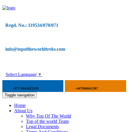
Regd. No.: 119534/070/071
info@topoftheworldtreks.com
Select Language
▼
+977-9841025559
+447960641387
Toggle navigation
Home
About Us
Why Top Of The World
Top of the world Team
Legal Documents
Terms And Conditions