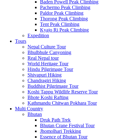
Baden Powell Peak Climbing
Pachermo Peak Climbing
Paldor Peak Climbing
Thorong Peak Climbing
Tent Peak Climbing
Kyajo Ri Peak Climbing
Expedition
Tours
Nepal Culture Tour
Bhulbhule Canyoning
Real Nepal tour
World Heritage Tour
Hindu Pilgrimage Tour
Shivapuri Hiking
Chandragiri Hiking
Buddhist Pilgrimage Tour
Koshi Tappu Wildlife Reserve Tour
Bhote Koshi Rafting
Kathmandu Chitwan Pokhara Tour
Multi Country
Bhutan
Druk Path Trek
Bhutan Crane Festival Tour
Jhomolhari Trekking
Essence of Bhutan Tour