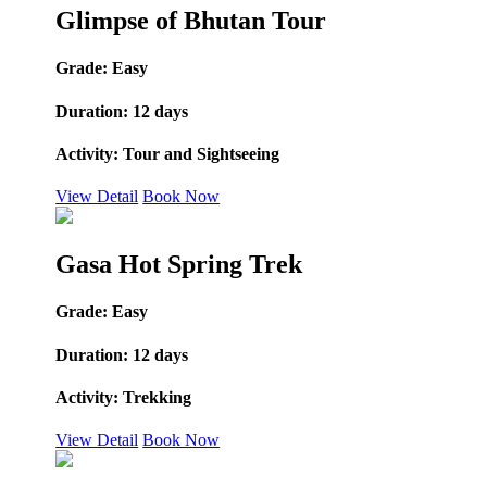
Glimpse of Bhutan Tour
Grade:
Easy
Duration:
12 days
Activity:
Tour and Sightseeing
View Detail
Book Now
Gasa Hot Spring Trek
Grade:
Easy
Duration:
12 days
Activity:
Trekking
View Detail
Book Now