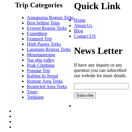
Quick Link
Trip Categories
Annapurna Region Treks
Home
Best Selling Trips
About Us
Everest Region Treks
Blog
Expedition
Contact US
Featured Trip
High Passes Treks
News Letter
Langtang Region Treks
Mountaneering
Nar phu valley
If have any inquiry or any
Peak Climbing
question you can subscribed
Popular Trip
our website for more details.
Rafting In Nepal
Remote Area Treks
Restricted Area Treks
Tours
Trekking