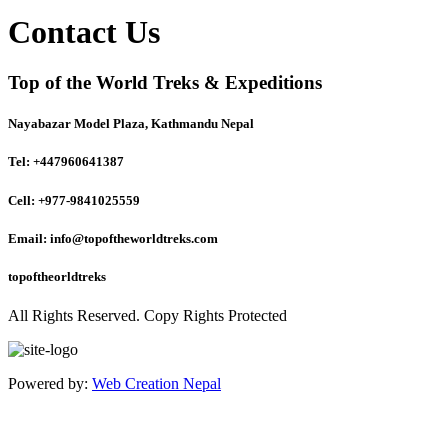
Contact Us
Top of the World Treks & Expeditions
Nayabazar Model Plaza, Kathmandu Nepal
Tel: +447960641387
Cell: +977-9841025559
Email: info@topoftheworldtreks.com
topoftheorldtreks
All Rights Reserved. Copy Rights Protected
Powered by:
Web Creation Nepal