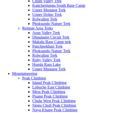
Chum Valley Trek
Kanchenjunga South Base Camp
Upper Mustang Trek
Upper Dolpo Trek
Rolwaling Trek
Phoksundo Nature Trek
Remote Area Treks
Arun Valley Trek
Dhaulagiri Circuit Trek
Makalu Base Camp trek
Panchpokhari Trek
Phoksundo Nature Trek
Rolwaling Trek
Ruby Valley Trek
Humla Rara Lake
Upper Mustang Trek
Mountaineering
Peak Climbing
Island Peak Climbing
Lobuche East Climbing
Mera Peak Climbing
Pisang Peak Climbing
Chulu West Peak Climbing
Singu Chuli Peak Climbing
Naya Khang Peak Climbing