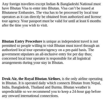
Any foreign travellers except Indian & Bangladeshi National must
have Bhutan Visa to enter into Bhutan. Visa can’t be issued at
Bhutanese Embassies. The visa has to be processed by local tour
operators as it can directly be obtained from authorized and license
tour agency. Your passport must be valid for until at least 6 months
after the time you wish to visit.
Bhutan Entry Procedure
is unique as independent travel is not
permitted so people willing to visit Bhutan must travel through an
authorized local tour operator/agency on a pre-paid basis. The
government stipulates an all-inclusive entry fee per day thus;
concerned local tour operator is responsible for all logistical
arrangements during your stay in Bhutan.
Druk Air, the Royal Bhutan Airlines
, is the only airline operating
in Bhutan. It is operated daily which connects Bhutan from Nepal,
India, Bangladesh, Thailand and Burma. Bhutan weather is
unpredictable so we recommend you to keep a 24-hour gap before
any onward international connections.