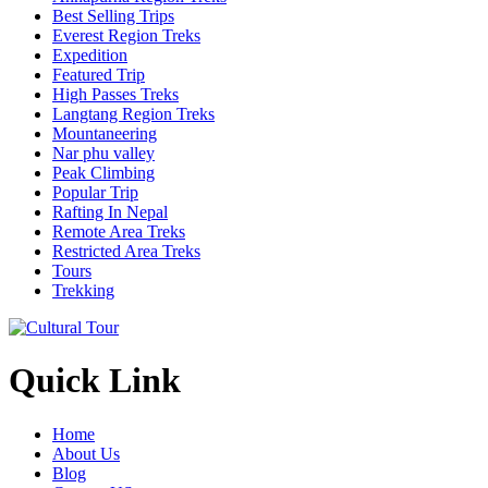
Best Selling Trips
Everest Region Treks
Expedition
Featured Trip
High Passes Treks
Langtang Region Treks
Mountaneering
Nar phu valley
Peak Climbing
Popular Trip
Rafting In Nepal
Remote Area Treks
Restricted Area Treks
Tours
Trekking
Quick Link
Home
About Us
Blog