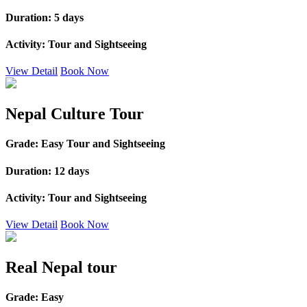
Duration:
5 days
Activity:
Tour and Sightseeing
View Detail
Book Now
Nepal Culture Tour
Grade:
Easy Tour and Sightseeing
Duration:
12 days
Activity:
Tour and Sightseeing
View Detail
Book Now
Real Nepal tour
Grade:
Easy