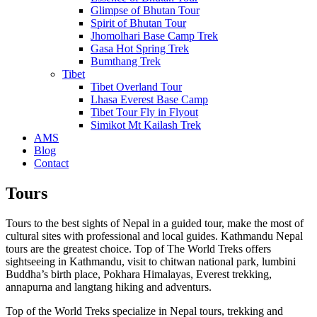
Glimpse of Bhutan Tour
Spirit of Bhutan Tour
Jhomolhari Base Camp Trek
Gasa Hot Spring Trek
Bumthang Trek
Tibet
Tibet Overland Tour
Lhasa Everest Base Camp
Tibet Tour Fly in Flyout
Simikot Mt Kailash Trek
AMS
Blog
Contact
Tours
Tours to the best sights of Nepal in a guided tour, make the most of
cultural sites with professional and local guides. Kathmandu Nepal
tours are the greatest choice. Top of The World Treks offers
sightseeing in Kathmandu, visit to chitwan national park, lumbini
Buddha’s birth place, Pokhara Himalayas, Everest trekking,
annapurna and langtang hiking and adventurs.
Top of the World Treks specialize in Nepal tours, trekking and