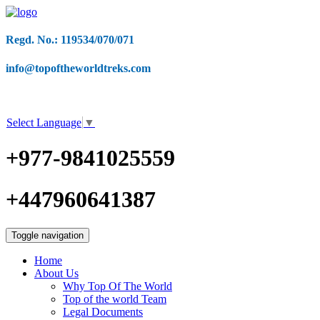
Regd. No.: 119534/070/071
info@topoftheworldtreks.com
Select Language
▼
+977-9841025559
+447960641387
Toggle navigation
Home
About Us
Why Top Of The World
Top of the world Team
Legal Documents