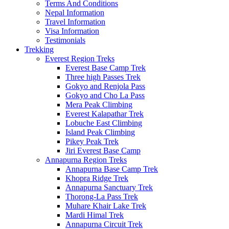
Terms And Conditions
Nepal Information
Travel Information
Visa Information
Testimonials
Trekking
Everest Region Treks
Everest Base Camp Trek
Three high Passes Trek
Gokyo and Renjola Pass
Gokyo and Cho La Pass
Mera Peak Climbing
Everest Kalapathar Trek
Lobuche East Climbing
Island Peak Climbing
Pikey Peak Trek
Jiri Everest Base Camp
Annapurna Region Treks
Annapurna Base Camp Trek
Khopra Ridge Trek
Annapurna Sanctuary Trek
Thorong-La Pass Trek
Muhare Khair Lake Trek
Mardi Himal Trek
Annapurna Circuit Trek