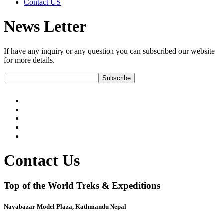
Contact US
News Letter
If have any inquiry or any question you can subscribed our website
for more details.
Contact Us
Top of the World Treks & Expeditions
Nayabazar Model Plaza, Kathmandu Nepal