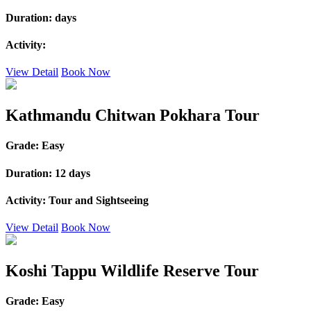
Duration:
days
Activity:
View Detail
Book Now
Kathmandu Chitwan Pokhara Tour
Grade:
Easy
Duration:
12 days
Activity:
Tour and Sightseeing
View Detail
Book Now
Koshi Tappu Wildlife Reserve Tour
Grade:
Easy