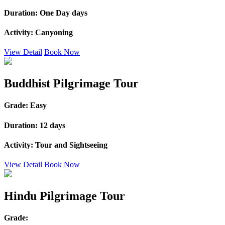
Duration:
One Day days
Activity:
Canyoning
View Detail
Book Now
Buddhist Pilgrimage Tour
Grade:
Easy
Duration:
12 days
Activity:
Tour and Sightseeing
View Detail
Book Now
Hindu Pilgrimage Tour
Grade: