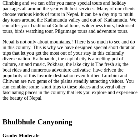
Climbing and we can offer you many special tours and holiday
packages all around the year with best services. Many of our clients
choose various kinds of tours in Nepal. It can be a day trip to multi
day tours around the Kathmandu valley and out of Kathamndu. We
can offer you Traditional Cultural tours, wilderness tours, historical
tours, birds watching tour, Pilgrimage tours and adventure tours.
Nepal is not only about mountains,! There is so much to see and do
in this country. This is why we have designed special short duration
trips that let you get the most out of your stay in this culturally
diverse nation. Kathmandu, the capital city is a melting pot of
culture, art and music, Pokhara, the lake city is The fresh air, the
boat rides and numerous adventure activatise have driven the
popularity of this favorite destination even further. Lumbini and
Chitwan are two gems of the plains steadily attracting visitors. You
can combine some short trips to these places and several other
fascinating places in the country that lets you explore and experience
the beauty of Nepal.
Bhulbhule Canyoning
Grade:
Moderate