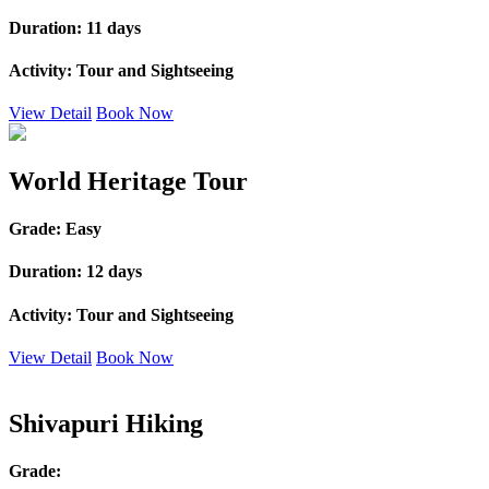
Duration:
11 days
Activity:
Tour and Sightseeing
View Detail
Book Now
World Heritage Tour
Grade:
Easy
Duration:
12 days
Activity:
Tour and Sightseeing
View Detail
Book Now
Shivapuri Hiking
Grade: