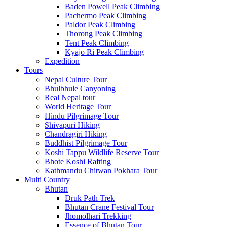
Baden Powell Peak Climbing
Pachermo Peak Climbing
Paldor Peak Climbing
Thorong Peak Climbing
Tent Peak Climbing
Kyajo Ri Peak Climbing
Expedition
Tours
Nepal Culture Tour
Bhulbhule Canyoning
Real Nepal tour
World Heritage Tour
Hindu Pilgrimage Tour
Shivapuri Hiking
Chandragiri Hiking
Buddhist Pilgrimage Tour
Koshi Tappu Wildlife Reserve Tour
Bhote Koshi Rafting
Kathmandu Chitwan Pokhara Tour
Multi Country
Bhutan
Druk Path Trek
Bhutan Crane Festival Tour
Jhomolhari Trekking
Essence of Bhutan Tour