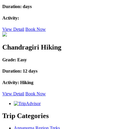
Duration:
days
Activity:
View Detail
Book Now
Chandragiri Hiking
Grade:
Easy
Duration:
12 days
Activity:
Hiking
View Detail
Book Now
Trip Categories
Annapurna Region Treks