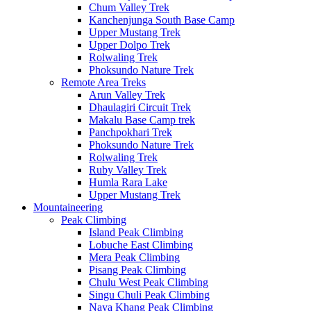
Chum Valley Trek
Kanchenjunga South Base Camp
Upper Mustang Trek
Upper Dolpo Trek
Rolwaling Trek
Phoksundo Nature Trek
Remote Area Treks
Arun Valley Trek
Dhaulagiri Circuit Trek
Makalu Base Camp trek
Panchpokhari Trek
Phoksundo Nature Trek
Rolwaling Trek
Ruby Valley Trek
Humla Rara Lake
Upper Mustang Trek
Mountaineering
Peak Climbing
Island Peak Climbing
Lobuche East Climbing
Mera Peak Climbing
Pisang Peak Climbing
Chulu West Peak Climbing
Singu Chuli Peak Climbing
Naya Khang Peak Climbing