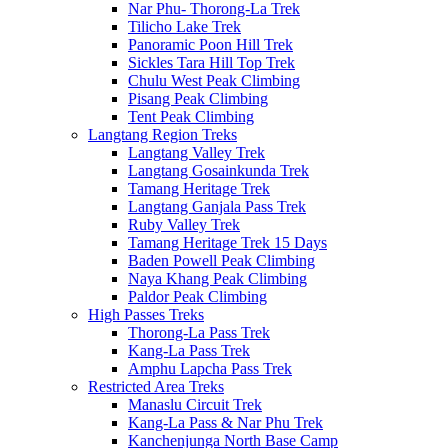
Nar Phu- Thorong-La Trek
Tilicho Lake Trek
Panoramic Poon Hill Trek
Sickles Tara Hill Top Trek
Chulu West Peak Climbing
Pisang Peak Climbing
Tent Peak Climbing
Langtang Region Treks
Langtang Valley Trek
Langtang Gosainkunda Trek
Tamang Heritage Trek
Langtang Ganjala Pass Trek
Ruby Valley Trek
Tamang Heritage Trek 15 Days
Baden Powell Peak Climbing
Naya Khang Peak Climbing
Paldor Peak Climbing
High Passes Treks
Thorong-La Pass Trek
Kang-La Pass Trek
Amphu Lapcha Pass Trek
Restricted Area Treks
Manaslu Circuit Trek
Kang-La Pass & Nar Phu Trek
Kanchenjunga North Base Camp