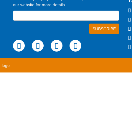
T
our website for more details.