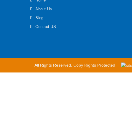
Home
About Us
Blog
Contact US
All Rights Reserved. Copy Rights Protected