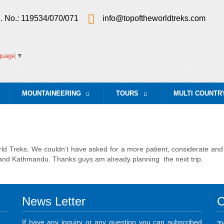
. No.: 119534/070/071
info@topoftheworldtreks.com
guage
▼
MOUNTAINEERING
TOURS
MULTI COUNTR
...
...
 Treks. We couldn’t have asked for a more patient, considerate and w
nd Kathmandu. Thanks guys am already planning the next trip.
News Letter
C
If have any inquiry or any question you can subscribed