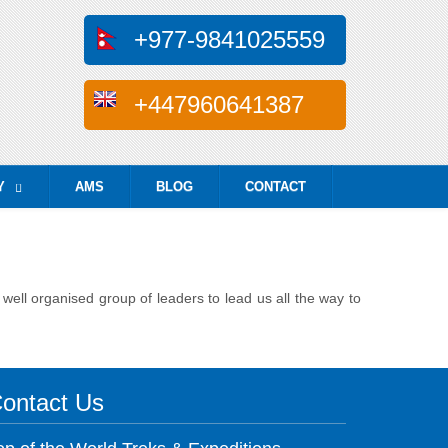
+977-9841025559
+447960641387
Y
AMS
BLOG
CONTACT
...
ell organised group of leaders to lead us all the way to
ontact Us