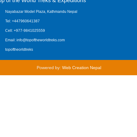
op of the World Treks & Expeditions
Nayabazar Model Plaza, Kathmandu Nepal
Tel: +447960641387
Cell: +977-9841025559
Email: info@topoftheworldtreks.com
topoftheorldtreks
Powered by:
Web Creation Nepal