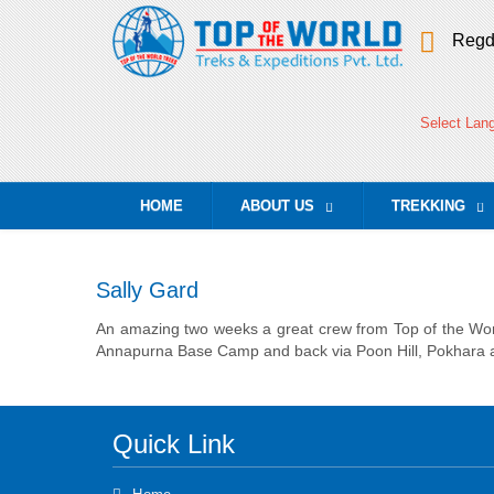
Regd
Select Lan
HOME
ABOUT US
TREKKING
...
...
Sally Gard
An amazing two weeks a great crew from Top of the World
Annapurna Base Camp and back via Poon Hill, Pokhara a
Quick Link