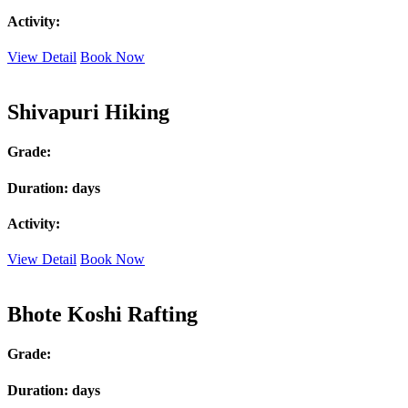
Activity:
View Detail
Book Now
Shivapuri Hiking
Grade:
Duration:
days
Activity:
View Detail
Book Now
Bhote Koshi Rafting
Grade:
Duration:
days