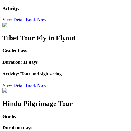
Activity:
View Detail
Book Now
Tibet Tour Fly in Flyout
Grade:
Easy
Duration:
11 days
Activity:
Tour and sightseeing
View Detail
Book Now
Hindu Pilgrimage Tour
Grade:
Duration:
days