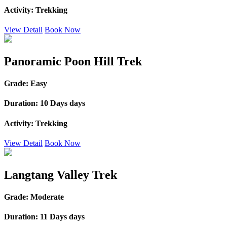
Activity:
Trekking
View Detail
Book Now
Panoramic Poon Hill Trek
Grade:
Easy
Duration:
10 Days days
Activity:
Trekking
View Detail
Book Now
Langtang Valley Trek
Grade:
Moderate
Duration:
11 Days days