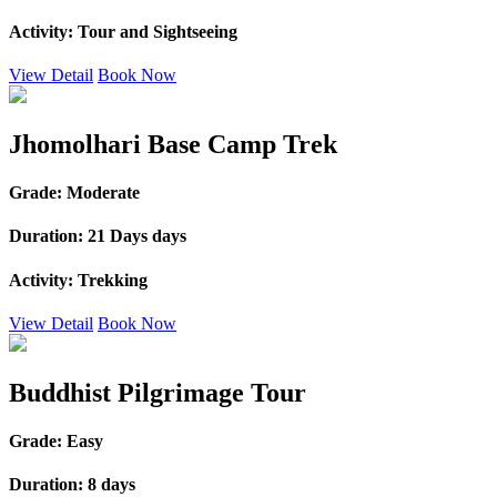
Activity:
Tour and Sightseeing
View Detail
Book Now
Jhomolhari Base Camp Trek
Grade:
Moderate
Duration:
21 Days days
Activity:
Trekking
View Detail
Book Now
Buddhist Pilgrimage Tour
Grade:
Easy
Duration:
8 days