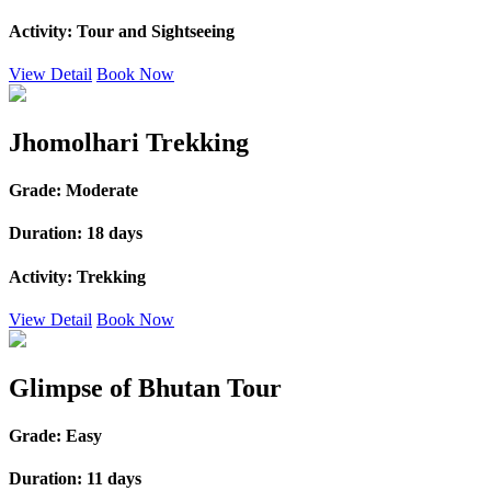
Activity:
Tour and Sightseeing
View Detail
Book Now
Jhomolhari Trekking
Grade:
Moderate
Duration:
18 days
Activity:
Trekking
View Detail
Book Now
Glimpse of Bhutan Tour
Grade:
Easy
Duration:
11 days