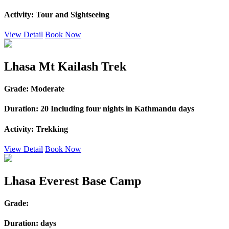
Activity:
Tour and Sightseeing
View Detail
Book Now
Lhasa Mt Kailash Trek
Grade:
Moderate
Duration:
20 Including four nights in Kathmandu days
Activity:
Trekking
View Detail
Book Now
Lhasa Everest Base Camp
Grade:
Duration:
days