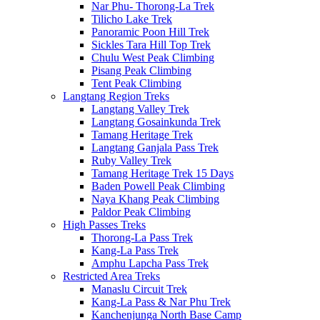
Nar Phu- Thorong-La Trek
Tilicho Lake Trek
Panoramic Poon Hill Trek
Sickles Tara Hill Top Trek
Chulu West Peak Climbing
Pisang Peak Climbing
Tent Peak Climbing
Langtang Region Treks
Langtang Valley Trek
Langtang Gosainkunda Trek
Tamang Heritage Trek
Langtang Ganjala Pass Trek
Ruby Valley Trek
Tamang Heritage Trek 15 Days
Baden Powell Peak Climbing
Naya Khang Peak Climbing
Paldor Peak Climbing
High Passes Treks
Thorong-La Pass Trek
Kang-La Pass Trek
Amphu Lapcha Pass Trek
Restricted Area Treks
Manaslu Circuit Trek
Kang-La Pass & Nar Phu Trek
Kanchenjunga North Base Camp