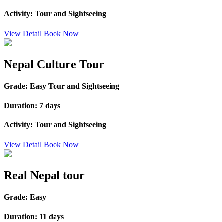
Activity:
Tour and Sightseeing
View Detail
Book Now
Nepal Culture Tour
Grade:
Easy Tour and Sightseeing
Duration:
7 days
Activity:
Tour and Sightseeing
View Detail
Book Now
Real Nepal tour
Grade:
Easy
Duration:
11 days