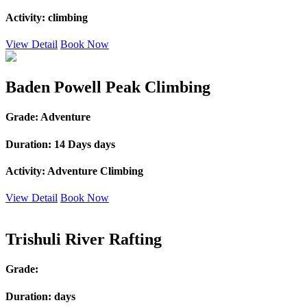
Activity:
climbing
View Detail
Book Now
Baden Powell Peak Climbing
Grade:
Adventure
Duration:
14 Days days
Activity:
Adventure Climbing
View Detail
Book Now
Trishuli River Rafting
Grade:
Duration:
days