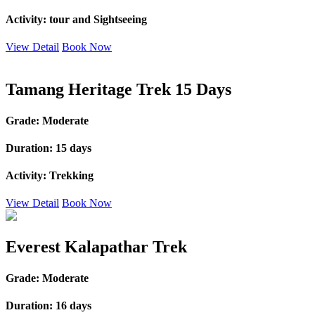
Activity:
tour and Sightseeing
View Detail
Book Now
Tamang Heritage Trek 15 Days
Grade:
Moderate
Duration:
15 days
Activity:
Trekking
View Detail
Book Now
Everest Kalapathar Trek
Grade:
Moderate
Duration:
16 days