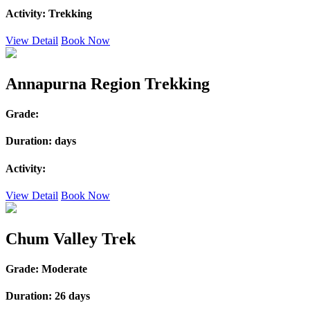
Activity:
Trekking
View Detail
Book Now
Annapurna Region Trekking
Grade:
Duration:
days
Activity:
View Detail
Book Now
Chum Valley Trek
Grade:
Moderate
Duration:
26 days