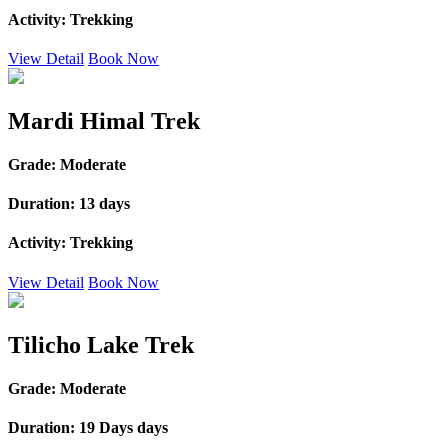
Activity:
Trekking
View Detail
Book Now
Mardi Himal Trek
Grade:
Moderate
Duration:
13 days
Activity:
Trekking
View Detail
Book Now
Tilicho Lake Trek
Grade:
Moderate
Duration:
19 Days days