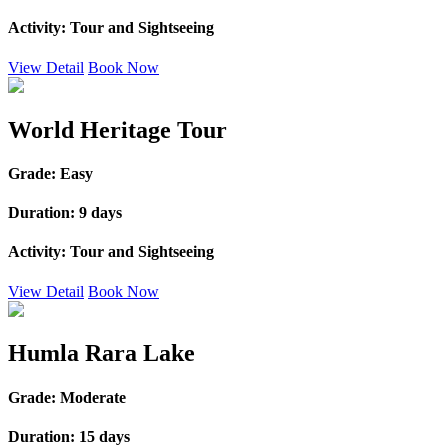
Activity:
Tour and Sightseeing
View Detail
Book Now
World Heritage Tour
Grade:
Easy
Duration:
9 days
Activity:
Tour and Sightseeing
View Detail
Book Now
Humla Rara Lake
Grade:
Moderate
Duration:
15 days