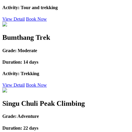
Activity:
Tour and trekking
View Detail
Book Now
Bumthang Trek
Grade:
Moderate
Duration:
14 days
Activity:
Trekking
View Detail
Book Now
Singu Chuli Peak Climbing
Grade:
Adventure
Duration:
22 days