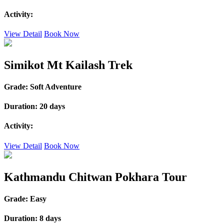
Activity:
View Detail
Book Now
Simikot Mt Kailash Trek
Grade:
Soft Adventure
Duration:
20 days
Activity:
View Detail
Book Now
Kathmandu Chitwan Pokhara Tour
Grade:
Easy
Duration:
8 days