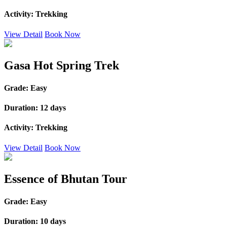
Activity:
Trekking
View Detail
Book Now
Gasa Hot Spring Trek
Grade:
Easy
Duration:
12 days
Activity:
Trekking
View Detail
Book Now
Essence of Bhutan Tour
Grade:
Easy
Duration:
10 days