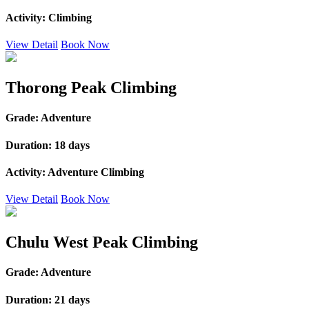
Activity:
Climbing
View Detail
Book Now
Thorong Peak Climbing
Grade:
Adventure
Duration:
18 days
Activity:
Adventure Climbing
View Detail
Book Now
Chulu West Peak Climbing
Grade:
Adventure
Duration:
21 days