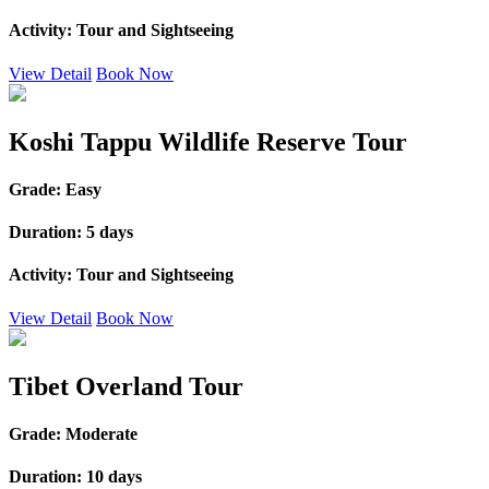
Activity:
Tour and Sightseeing
View Detail
Book Now
Koshi Tappu Wildlife Reserve Tour
Grade:
Easy
Duration:
5 days
Activity:
Tour and Sightseeing
View Detail
Book Now
Tibet Overland Tour
Grade:
Moderate
Duration:
10 days