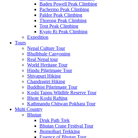
Baden Powell Peak Climbing
Pachermo Peak Climbing
Paldor Peak Climbing
Thorong Peak Climbing
Tent Peak Climbing
Kyajo Ri Peak Climbing
Expedition
Tours
Nepal Culture Tour
Bhulbhule Canyoning
Real Nepal tour
World Heritage Tour
Hindu Pilgrimage Tour
Shivapuri Hiking
Chandragiri Hiking
Buddhist Pilgrimage Tour
Koshi Tappu Wildlife Reserve Tour
Bhote Koshi Rafting
Kathmandu Chitwan Pokhara Tour
Multi Country
Bhutan
Druk Path Trek
Bhutan Crane Festival Tour
Jhomolhari Trekking
Essence of Bhutan Tour