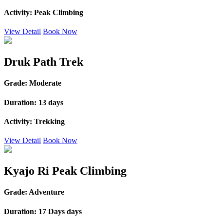
Activity:
Peak Climbing
View Detail
Book Now
Druk Path Trek
Grade:
Moderate
Duration:
13 days
Activity:
Trekking
View Detail
Book Now
Kyajo Ri Peak Climbing
Grade:
Adventure
Duration:
17 Days days