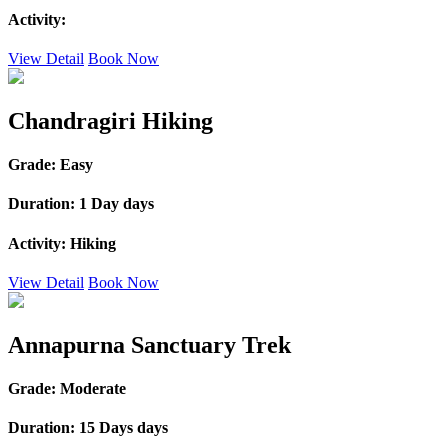
Activity:
View Detail
Book Now
Chandragiri Hiking
Grade:
Easy
Duration:
1 Day days
Activity:
Hiking
View Detail
Book Now
Annapurna Sanctuary Trek
Grade:
Moderate
Duration:
15 Days days