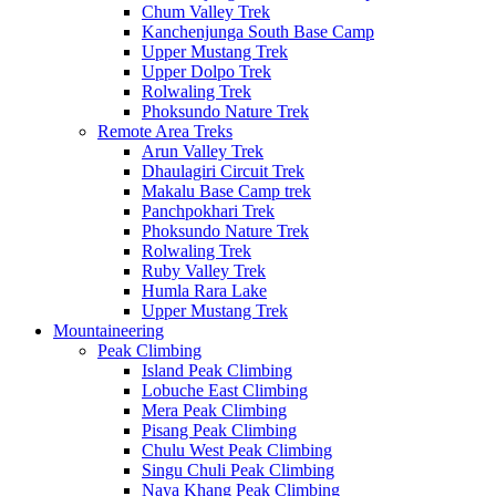
Chum Valley Trek
Kanchenjunga South Base Camp
Upper Mustang Trek
Upper Dolpo Trek
Rolwaling Trek
Phoksundo Nature Trek
Remote Area Treks
Arun Valley Trek
Dhaulagiri Circuit Trek
Makalu Base Camp trek
Panchpokhari Trek
Phoksundo Nature Trek
Rolwaling Trek
Ruby Valley Trek
Humla Rara Lake
Upper Mustang Trek
Mountaineering
Peak Climbing
Island Peak Climbing
Lobuche East Climbing
Mera Peak Climbing
Pisang Peak Climbing
Chulu West Peak Climbing
Singu Chuli Peak Climbing
Naya Khang Peak Climbing