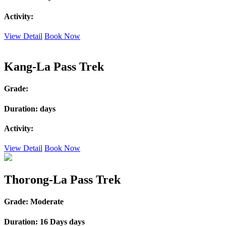
Activity:
View Detail
Book Now
Kang-La Pass Trek
Grade:
Duration:
days
Activity:
View Detail
Book Now
Thorong-La Pass Trek
Grade:
Moderate
Duration:
16 Days days