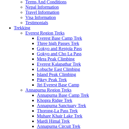
Terms And Conditions
Nepal Information
Travel Information
Visa Information
Testimonials
Trekking
Everest Region Treks
Everest Base Camp Trek
Three high Passes Trek
Gokyo and Renjola Pass
Gokyo and Cho La Pass
Mera Peak Climbing
Everest Kalapathar Trek
Lobuche East Climbing
Island Peak Climbing
Pikey Peak Trek
Jiri Everest Base Camp
Annapurna Region Treks
Annapurna Base Camp Trek
Khopra Ridge Trek
Annapurna Sanctuary Trek
Thorong-La Pass Trek
Muhare Khair Lake Trek
Mardi Himal Trek
Annapurna Circuit Trek