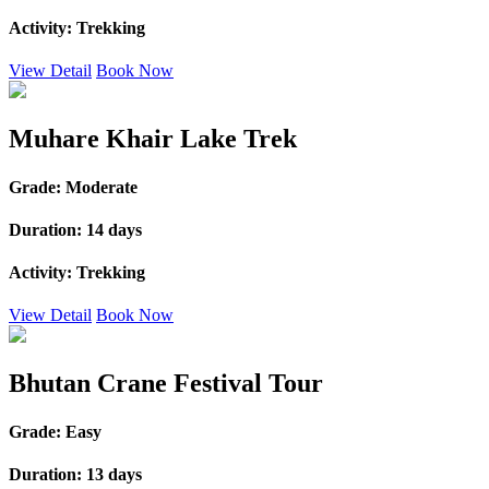
Activity:
Trekking
View Detail
Book Now
Muhare Khair Lake Trek
Grade:
Moderate
Duration:
14 days
Activity:
Trekking
View Detail
Book Now
Bhutan Crane Festival Tour
Grade:
Easy
Duration:
13 days