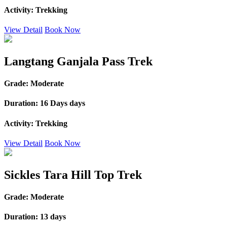
Activity:
Trekking
View Detail
Book Now
Langtang Ganjala Pass Trek
Grade:
Moderate
Duration:
16 Days days
Activity:
Trekking
View Detail
Book Now
Sickles Tara Hill Top Trek
Grade:
Moderate
Duration:
13 days