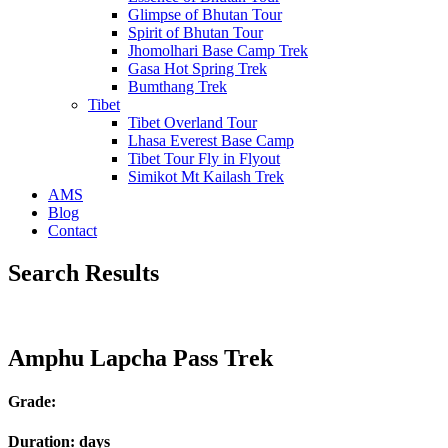
Glimpse of Bhutan Tour
Spirit of Bhutan Tour
Jhomolhari Base Camp Trek
Gasa Hot Spring Trek
Bumthang Trek
Tibet
Tibet Overland Tour
Lhasa Everest Base Camp
Tibet Tour Fly in Flyout
Simikot Mt Kailash Trek
AMS
Blog
Contact
Search Results
Amphu Lapcha Pass Trek
Grade:
Duration:
days