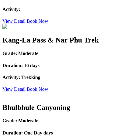
Activity:
View Detail
Book Now
Kang-La Pass & Nar Phu Trek
Grade:
Moderate
Duration:
16 days
Activity:
Trekking
View Detail
Book Now
Bhulbhule Canyoning
Grade:
Moderate
Duration:
One Day days