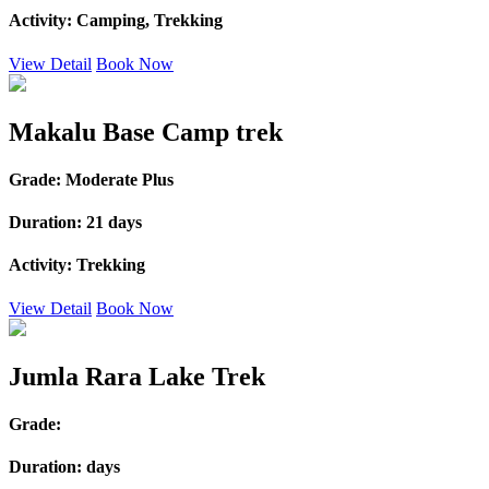
Activity:
Camping, Trekking
View Detail
Book Now
Makalu Base Camp trek
Grade:
Moderate Plus
Duration:
21 days
Activity:
Trekking
View Detail
Book Now
Jumla Rara Lake Trek
Grade:
Duration:
days