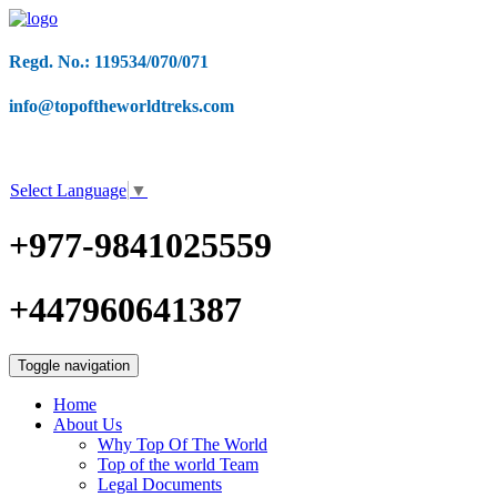
Regd. No.: 119534/070/071
info@topoftheworldtreks.com
Select Language
▼
+977-9841025559
+447960641387
Toggle navigation
Home
About Us
Why Top Of The World
Top of the world Team
Legal Documents