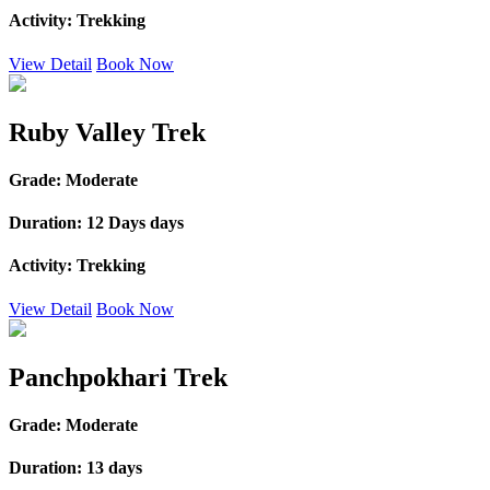
Activity:
Trekking
View Detail
Book Now
Ruby Valley Trek
Grade:
Moderate
Duration:
12 Days days
Activity:
Trekking
View Detail
Book Now
Panchpokhari Trek
Grade:
Moderate
Duration:
13 days