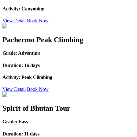
Activity:
Canyoning
View Detail
Book Now
Pachermo Peak Climbing
Grade:
Adventure
Duration:
16 days
Activity:
Peak Climbing
View Detail
Book Now
Spirit of Bhutan Tour
Grade:
Easy
Duration:
11 days